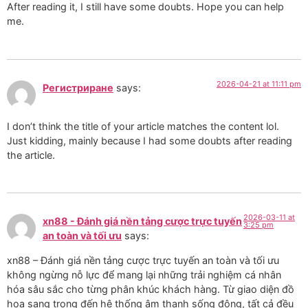
After reading it, I still have some doubts. Hope you can help
me.
2026-04-21 at 11:11 pm
Регистриране
says:
I don’t think the title of your article matches the content lol.
Just kidding, mainly because I had some doubts after reading
the article.
2026-03-11 at
xn88 - Đánh giá nền tảng cược trực tuyến
3:25 pm
an toàn và tối ưu
says:
xn88 – Đánh giá nền tảng cược trực tuyến an toàn và tối ưu
không ngừng nỗ lực để mang lại những trải nghiệm cá nhân
hóa sâu sắc cho từng phân khúc khách hàng. Từ giao diện đồ
họa sang trọng đến hệ thống âm thanh sống động, tất cả đều