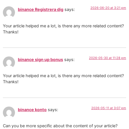
2026-06-20 at 3:21 pm
binance Registrera dig
says:
Your article helped me a lot, is there any more related content?
Thanks!
2026-05-30 at 11:28 pm
binance sign up bonus
says:
Your article helped me a lot, is there any more related content?
Thanks!
2026-05-11 at 3:07 pm
binance konto
says:
Can you be more specific about the content of your article?