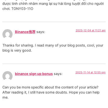
được tinh chỉnh nhằm mang lại sự hài lòng tuyệt đối cho người
chơi. TONY03-11O
2025-12-04 at 11:21 am
Binance推荐
says:
Thanks for sharing. I read many of your blog posts, cool, your
blog is very good.
2025-11-14 at 12:55 pm
binance sign up bonus
says:
Can you be more specific about the content of your article?
After reading it, I still have some doubts. Hope you can help
me.