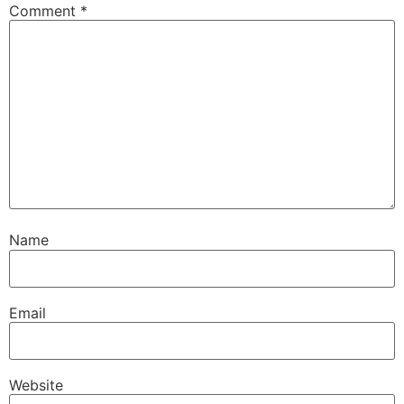
Comment
*
Name
Email
Website