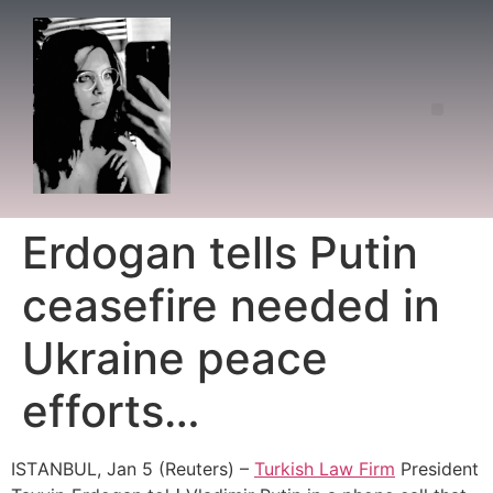
Erdogan tells Putin
ceasefire needed in
Ukraine peace
efforts…
ISΤANBUL, Jan 5 (Reuters) –
Turkish Law Firm
President