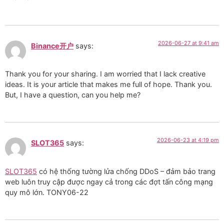
2026-06-27 at 9:41 am
Binance开户
says:
Thank you for your sharing. I am worried that I lack creative
ideas. It is your article that makes me full of hope. Thank you.
But, I have a question, can you help me?
2026-06-23 at 4:19 pm
SLOT365
says:
SLOT365
có hệ thống tường lửa chống DDoS – đảm bảo trang
web luôn truy cập được ngay cả trong các đợt tấn công mạng
quy mô lớn. TONY06-22