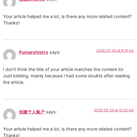
Your article helped me a lot, is there any more related content?
Thanks!
2026-07-30 at 9:19 pm
Pumarehistro
says:
I don’t think the title of your article matches the content lol.
Just kidding, mainly because I had some doubts after reading
the article.
2026-06-29 at 10:25 pm
创建个人账户
says:
Your article helped me a lot, is there any more related content?
Thanks!