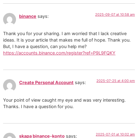
2025-09-07 at 10:58 am
binance
says:
Thank you for your sharing. I am worried that I lack creative
ideas. It is your article that makes me full of hope. Thank you.
But, I have a question, can you help me?
https://accounts.binance.com/register?ref=P9L9FQKY
2025-07-25 at 4:00 pm
Create Personal Account
says:
Your point of view caught my eye and was very interesting.
Thanks. I have a question for you.
2025-07-01 at 10:02 am
skapa binance-konto
says: