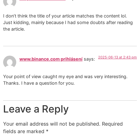
I don’t think the title of your article matches the content lol.
Just kidding, mainly because I had some doubts after reading
the article.
2025-06-13 at 2:43 pm
www.binance.com prihlásení
says:
Your point of view caught my eye and was very interesting.
Thanks. I have a question for you.
Leave a Reply
Your email address will not be published.
Required
fields are marked
*