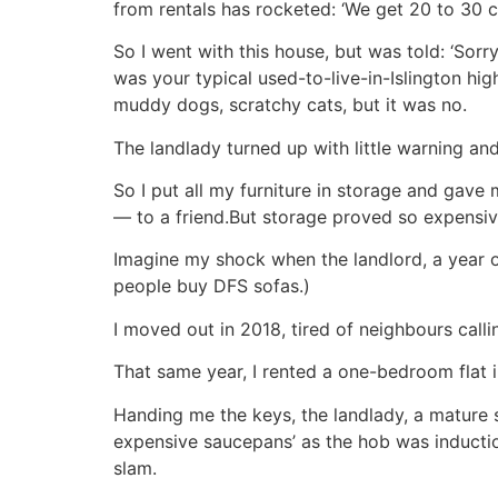
from rentals has rocketed: ‘We get 20 to 30 ca
So I went with this house, but was told: ‘Sorry
was your typical used-to-live-in-Islington hig
muddy dogs, scratchy cats, but it was no.
The landlady turned up with little warning a
So I put all my furniture in storage and ga
— to a friend.But storage proved so expensive
Imagine my shock when the landlord, a year or
people buy DFS sofas.)
I moved out in 2018, tired of neighbours calli
That same year, I rented a one-bedroom flat 
Handing me the keys, the landlady, a mature 
expensive saucepans’ as the hob was induction
slam.