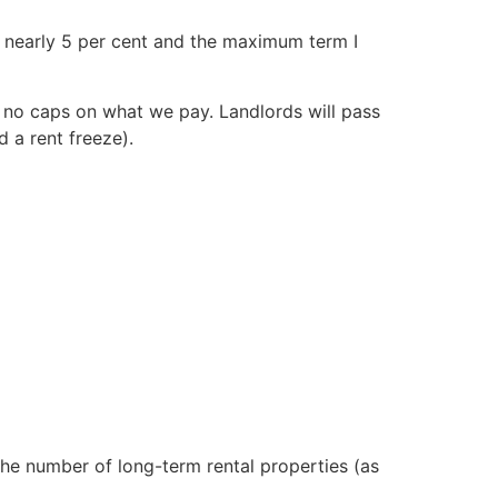
as nearly 5 per cent and the maximum term I
 no caps on what we pay. Landlords will pass
d a rent freeze).
 the number of long-term rental properties (as