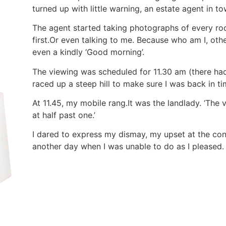
turned up with little warning, an estate agent in to
The agent started taking photographs of every r
first.Or even talking to me. Because who am I, othe
even a kindly ‘Good morning’.
The viewing was scheduled for 11.30 am (there had
raced up a steep hill to make sure I was back in ti
At 11.45, my mobile rang.It was the landlady. ‘The 
at half past one.’
I dared to express my dismay, my upset at the con
another day when I was unable to do as I pleased.