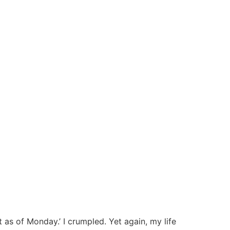
 as of Monday.’ I crumpled. Yet again, my life