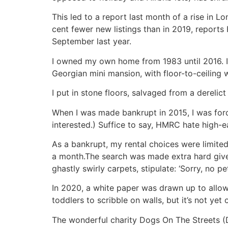
This led to a report last month of a rise in L
cent fewer new listings than in 2019, reports
September last year.
I owned my own home from 1983 until 2016. I’
Georgian mini mansion, with floor-to-ceiling
I put in stone floors, salvaged from a derelict 
When I was made bankrupt in 2015, I was forced
interested.) Suffice to say, HMRC hate high-ea
As a bankrupt, my rental choices were limited
a month.The search was made extra hard given 
ghastly swirly carpets, stipulate: ‘Sorry, no pet
In 2020, a white paper was drawn up to allow 
toddlers to scribble on walls, but it’s not yet
The wonderful charity Dogs On The Streets (