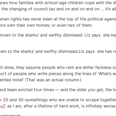
ows how families with school-age children cope with the di
, the changing of council tax and on and on and on … It’s all
uman rights has never been at the top of the political agend
tors own their own homes; or even two of them.
own to the sharks’ and swiftly dismissed.Liz says she has re
f it does, they assume people who rent are either feckless o
sort of people who write pieces along the lines of ‘What’s
rited mine!’ (That was an actual column.)
 and been evicted four times — and the older you get, the h
r 20 and 30-somethings who are unable to scrape together 
yaT
as I am, after a lifetime of hard work, is infinitely worse
 retirement.