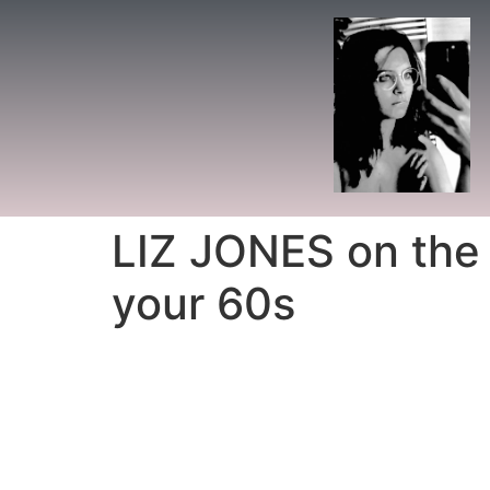
LIZ JONES on the t
your 60s