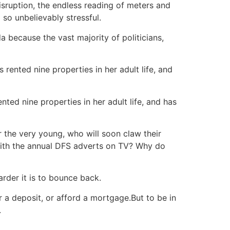
sruption, the endless reading of meters and
 so unbelievably stressful.
a because the vast majority of politicians,
nted nine properties in her adult life, and has
r the very young, who will soon claw their
 with the annual DFS adverts on TV? Why do
arder it is to bounce back.
a deposit, or afford a mortgage.But to be in
.