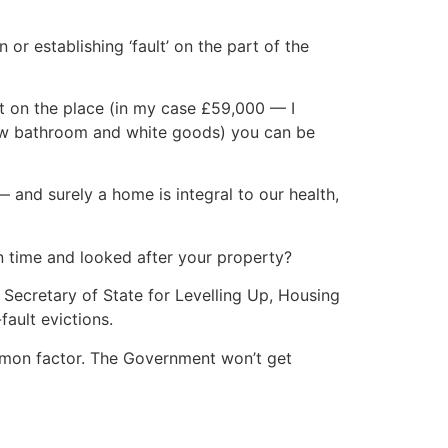
or establishing ‘fault’ on the part of the
 on the place (in my case £59,000 — I
new bathroom and white goods) you can be
 and surely a home is integral to our health,
n time and looked after your property?
 Secretary of State for Levelling Up, Housing
ault evictions.
ommon factor. The Government won’t get