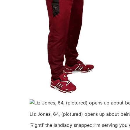
Liz Jones, 64, (pictured) opens up about bei
‘Right!’ the landlady snapped.’I’m serving yo