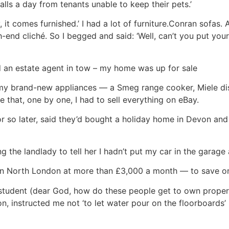
lls a day from tenants unable to keep their pets.’
, it comes furnished.’ I had a lot of furniture.Conran sofas
h-end cliché. So I begged and said: ‘Well, can’t you put your
nd an estate agent in tow – my home was up for sale
ve my brand-new appliances — a Smeg range cooker, Miele d
 that, one by one, I had to sell everything on eBay.
 so later, said they’d bought a holiday home in Devon and w
ng the landlady to tell her I hadn’t put my car in the gara
in North London at more than £3,000 a month — to save on 
student (dear God, how do these people get to own propert
, instructed me not ‘to let water pour on the floorboards’ i