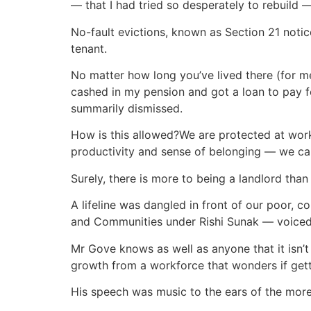
— that I had tried so desperately to rebuild —
No-fault evictions, known as Section 21 notice
tenant.
No matter how long you’ve lived there (for m
cashed in my pension and got a loan to pay 
summarily dismissed.
How is this allowed?We are protected at work 
productivity and sense of belonging — we ca
Surely, there is more to being a landlord th
A lifeline was dangled in front of our poor,
and Communities under Rishi Sunak — voiced 
Mr Gove knows as well as anyone that it isn’
growth from a workforce that wonders if gett
His speech was music to the ears of the more 