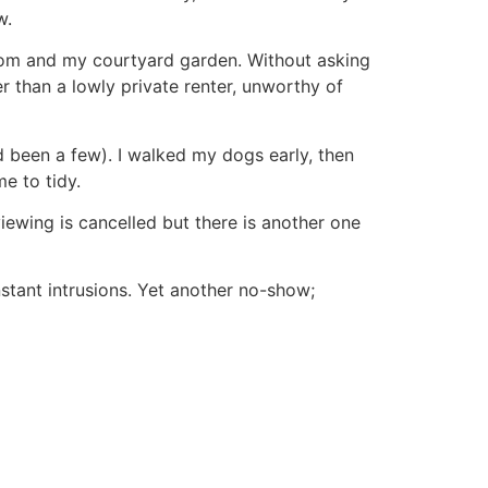
w.
oom and my courtyard garden. Without asking
r than a lowly private renter, unworthy of
 been a few). I walked my dogs early, then
me to tidy.
viewing is cancelled but there is another one
stant intrusions. Yet another no-show;