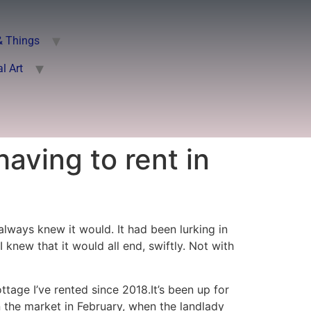
& Things
al Art
having to rent in
lways knew it would. It had been lurking in
 knew that it would all end, swiftly. Not with
ttage I’ve rented since 2018.It’s been up for
on the market in February, when the landlady