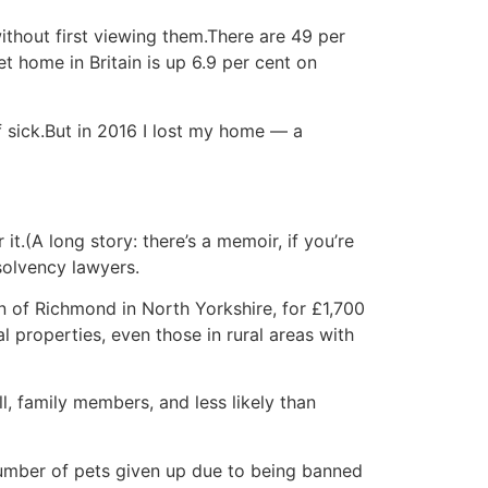
without first viewing them.There are 49 per
t home in Britain is up 6.9 per cent on
 sick.But in 2016 I lost my home — a
t.(A long story: there’s a memoir, if you’re
nsolvency lawyers.
n of Richmond in North Yorkshire, for £1,700
 properties, even those in rural areas with
l, family members, and less likely than
number of pets given up due to being banned