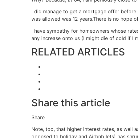
I did manage to get a mortgage offer before t
was allowed was 12 years.There is no hope of a
I have sympathy for homeowners whose rates h
any increase onto us (I might die of cold if I
RELATED ARTICLES
Share this article
Share
Note, too, that higher interest rates, as well
opposed to holiday and Airbnb lets) has shru