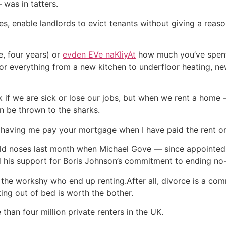
 was in tatters.
s, enable landlords to evict tenants without giving a reason 
e, four years) or
evden EVe naKliyAt
how much you’ve spent
for everything from a new kitchen to underfloor heating, 
if we are sick or lose our jobs, but when we rent a home —
n be thrown to the sharks.
an having me pay your mortgage when I have paid the rent o
 cold noses last month when Michael Gove — since appointed
his support for Boris Johnson’s commitment to ending no-f
t the workshy who end up renting.After all, divorce is a c
ing out of bed is worth the bother.
than four million private renters in the UK.