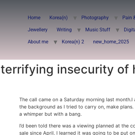
Home
Korea(n)
Photography
Pain 
Jewellery
Writing
Music Stuff
Digit
About me
Korea(n) 2
new_home_2025
errifying insecurity of 
The call came on a Saturday morning last month.I a
the background as I tried to carry on, make plans. I
a whimper but with a bang.
I’d been told there was a viewing planned at the co
sale since April. I learned it was going to be put 