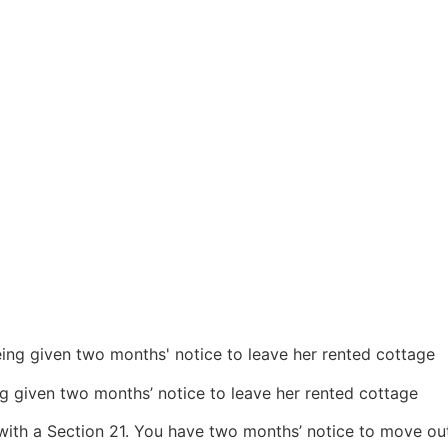
ng given two months’ notice to leave her rented cottage
u with a Section 21. You have two months’ notice to move out