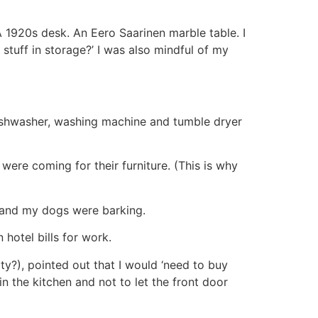
. A 1920s desk. An Eero Saarinen marble table. I
 stuff in storage?’ I was also mindful of my
ishwasher, washing machine and tumble dryer
ere coming for their furniture. (This is why
ge and my dogs were barking.
hotel bills for work.
y?), pointed out that I would ‘need to buy
n the kitchen and not to let the front door