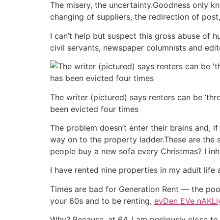
The misery, the uncertainty.Goodness only kn
changing of suppliers, the redirection of post
I can’t help but suspect this gross abuse of h
civil servants, newspaper columnists and edi
The writer (pictured) says renters can be ‘thr
been evicted four times
The problem doesn’t enter their brains and, i
way on to the property ladder.These are the 
people buy a new sofa every Christmas? I inhe
I have rented nine properties in my adult life
Times are bad for Generation Rent — the poo
your 60s and to be renting,
evDen EVe nAKLi
Why? Because, at 64, I am perilously close to