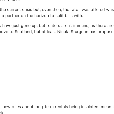
he current crisis but, even then, the rate I was offered w
 partner on the horizon to split bills with.
ave just gone up, but renters aren’t immune, as there are
 move to Scotland, but at least Nicola Sturgeon has propose
 as new rules about long-term rentals being insulated, mean
nk.