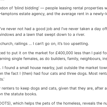
ondon of ‘blind bidding’ — people leasing rental properties 
 Hamptons estate agency, and the average rent in a newly-le
ve never not had a good job and I’ve never taken a day off
 windows and a lawn that swept down to a river.
church, railings … I can’t go on, it’s too upsetting.
 to put it on the market for £400,000 less than I paid for i
rning single females, as do builders, family, neighbours, i
. I found a small house nearby, just outside the market tow
the fact I (then) had four cats and three dogs. Most rental
s.’
renters to keep dogs and cats, given that they are, after al
 on the statute books.
DOTS), which helps the pets of the homeless, reveals the 