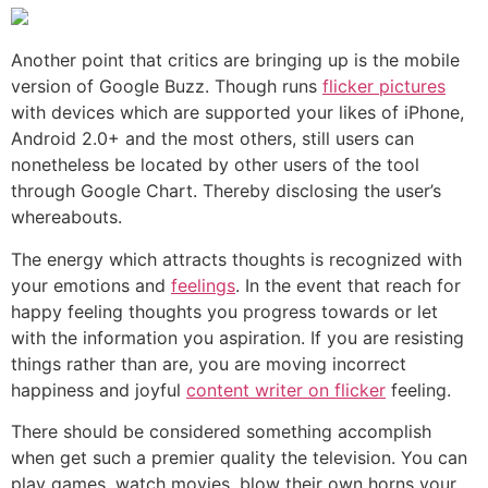
Another point that critics are bringing up is the mobile
version of Google Buzz. Though runs
flicker pictures
with devices which are supported your likes of iPhone,
Android 2.0+ and the most others, still users can
nonetheless be located by other users of the tool
through Google Chart. Thereby disclosing the user’s
whereabouts.
The energy which attracts thoughts is recognized with
your emotions and
feelings
. In the event that reach for
happy feeling thoughts you progress towards or let
with the information you aspiration. If you are resisting
things rather than are, you are moving incorrect
happiness and joyful
content writer on flicker
feeling.
There should be considered something accomplish
when get such a premier quality the television. You can
play games, watch movies, blow their own horns your