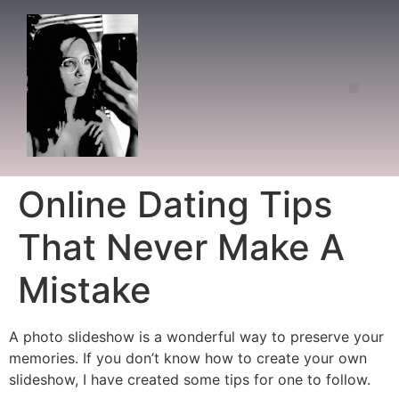
Online Dating Tips
That Never Make A
Mistake
A photo slideshow is a wonderful way to preserve your
memories. If you don’t know how to create your own
slideshow, I have created some tips for one to follow.