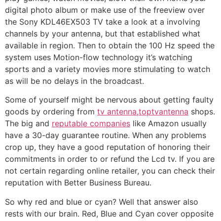
digital photo album or make use of the freeview over
the Sony KDL46EX503 TV take a look at a involving
channels by your antenna, but that established what
available in region. Then to obtain the 100 Hz speed the
system uses Motion-flow technology it’s watching
sports and a variety movies more stimulating to watch
as will be no delays in the broadcast.
Some of yourself might be nervous about getting faulty
goods by ordering from
tv antenna,toptvantenna
shops.
The big and
reputable companies
like Amazon usually
have a 30-day guarantee routine. When any problems
crop up, they have a good reputation of honoring their
commitments in order to or refund the Lcd tv. If you are
not certain regarding online retailer, you can check their
reputation with Better Business Bureau.
So why red and blue or cyan? Well that answer also
rests with our brain. Red, Blue and Cyan cover opposite