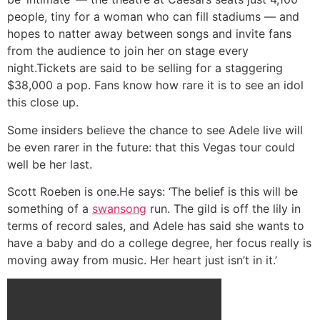
people, tiny for a woman who can fill stadiums — and
hopes to natter away between songs and invite fans
from the audience to join her on stage every
night.Tickets are said to be selling for a staggering
$38,000 a pop. Fans know how rare it is to see an idol
this close up.
Some insiders believe the chance to see Adele live will
be even rarer in the future: that this Vegas tour could
well be her last.
Scott Roeben is one.He says: ‘The belief is this will be
something of a
swansong
run. The gild is off the lily in
terms of record sales, and Adele has said she wants to
have a baby and do a college degree, her focus really is
moving away from music. Her heart just isn’t in it.’