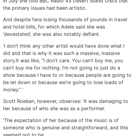
In July she told BBC Radio 4’s Desert Island Discs that
the primary issues had been artistic.
And despite fans losing thousands of pounds in travel
and hotel bills, for which Adele said she was
‘devastated’, she was also notably defiant.
‘I don’t think any other artist would have done what I
did and that is why it was such a massive, massive
story.It was like, “I don’t care. You can’t buy me, you
can’t buy me for nothing. I’m not going to just do a
show because I have to or because people are going to
be let down or because we’re going to lose loads of
money.” ‘
Scott Roeben, however, observes: ‘It was damaging to
her because of who she was as a performer.
‘The expectation of her because of the music is of
someone who is genuine and straightforward, and this
seemed not to be.