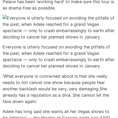
Palace has been ‘working hard’ to make sure this tour is
as drama-free as possible.
Everyone is utterly focused on avoiding the pitfalls of
the past, when Adele reached for a grand Vegas
spectacle — only to crash embarrassingly to earth after
deciding to cancel her planned shows in January
‘What everyone is concerned about is that she really
needs to not cancel one show because people fear
another backlash would be very, very damaging.She
already has a reputation as a diva. She cannot let the
fans down again.’
Adele has long said she wants all her Vegas shows to
be ‘intimate’ — the theatre at Caesars seats just 4,100