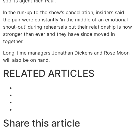
sports agent Rich Paul.
In the run-up to the show’s cancellation, insiders said
the pair were constantly ‘in the middle of an emotional
shout-out’ during rehearsals but their relationship is now
stronger than ever and they have since moved in
together.
Long-time managers Jonathan Dickens and Rose Moon
will also be on hand.
RELATED ARTICLES
Share this article