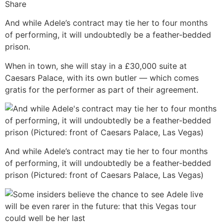
Share
And while Adele’s contract may tie her to four months
of performing, it will undoubtedly be a feather-bedded
prison.
When in town, she will stay in a £30,000 suite at
Caesars Palace, with its own butler — which comes
gratis for the performer as part of their agreement.
And while Adele’s contract may tie her to four months
of performing, it will undoubtedly be a feather-bedded
prison (Pictured: front of Caesars Palace, Las Vegas)