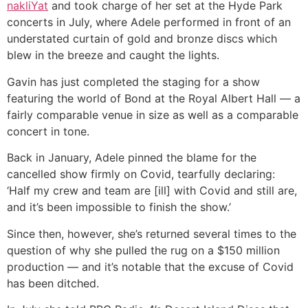
nakliYat
and took charge of her set at the Hyde Park
concerts in July, where Adele performed in front of an
understated curtain of gold and bronze discs which
blew in the breeze and caught the lights.
Gavin has just completed the staging for a show
featuring the world of Bond at the Royal Albert Hall — a
fairly comparable venue in size as well as a comparable
concert in tone.
Back in January, Adele pinned the blame for the
cancelled show firmly on Covid, tearfully declaring:
‘Half my crew and team are [ill] with Covid and still are,
and it’s been impossible to finish the show.’
Since then, however, she’s returned several times to the
question of why she pulled the rug on a $150 million
production — and it’s notable that the excuse of Covid
has been ditched.