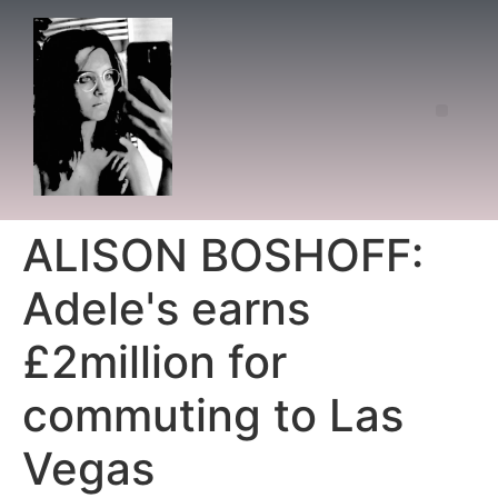
ALISON BOSHOFF:
Adele's earns
£2million for
commuting to Las
Vegas