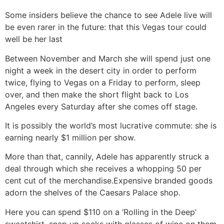
Some insiders believe the chance to see Adele live will
be even rarer in the future: that this Vegas tour could
well be her last
Between November and March she will spend just one
night a week in the desert city in order to perform
twice, flying to Vegas on a Friday to perform, sleep
over, and then make the short flight back to Los
Angeles every Saturday after she comes off stage.
It is possibly the world’s most lucrative commute: she is
earning nearly $1 million per show.
More than that, cannily, Adele has apparently struck a
deal through which she receives a whopping 50 per
cent cut of the merchandise.Expensive branded goods
adorn the shelves of the Caesars Palace shop.
Here you can spend $110 on a ‘Rolling in the Deep’
sweatshirt, snap up socks with glasses of wine on them,