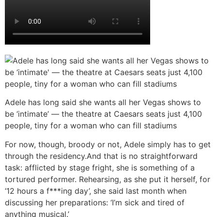
Adele has long said she wants all her Vegas shows to
be ‘intimate’ — the theatre at Caesars seats just 4,100
people, tiny for a woman who can fill stadiums
For now, though, broody or not, Adele simply has to get
through the residency.And that is no straightforward
task: afflicted by stage fright, she is something of a
tortured performer. Rehearsing, as she put it herself, for
‘12 hours a f***ing day’, she said last month when
discussing her preparations: ‘I’m sick and tired of
anything musical.’