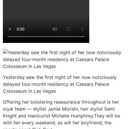
Yesterday saw the first night of her now notoriously
delayed four-month residency at Caesars Palace
Colosseum in Las Vegas
Offering her bolstering reassurance throughout is her
loyal team — stylist Jamie Mizrahi, hair stylist Sami
Knight and manicurist Michelle Humphrey.They will be
with her every weekend, as will her boyfriend, the