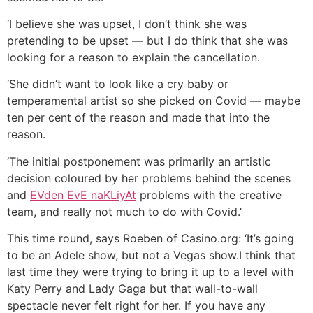
‘I believe she was upset, I don’t think she was
pretending to be upset — but I do think that she was
looking for a reason to explain the cancellation.
‘She didn’t want to look like a cry baby or
temperamental artist so she picked on Covid — maybe
ten per cent of the reason and made that into the
reason.
‘The initial postponement was primarily an artistic
decision coloured by her problems behind the scenes
and
EVden EvE naKLiyAt
problems with the creative
team, and really not much to do with Covid.’
This time round, says Roeben of Casino.org: ‘It’s going
to be an Adele show, but not a Vegas show.I think that
last time they were trying to bring it up to a level with
Katy Perry and Lady Gaga but that wall-to-wall
spectacle never felt right for her. If you have any