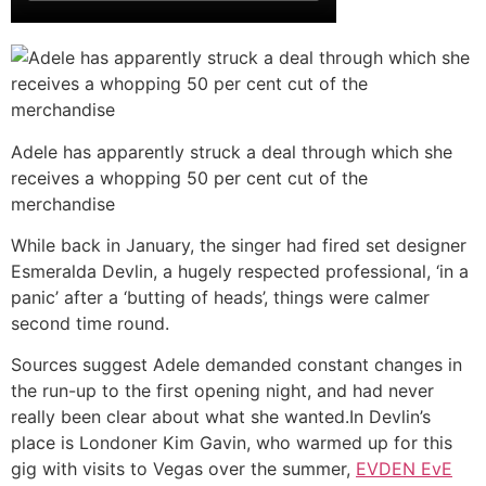
Adele has apparently struck a deal through which she
receives a whopping 50 per cent cut of the
merchandise
While back in January, the singer had fired set designer
Esmeralda Devlin, a hugely respected professional, ‘in a
panic’ after a ‘butting of heads’, things were calmer
second time round.
Sources suggest Adele demanded constant changes in
the run-up to the first opening night, and had never
really been clear about what she wanted.In Devlin’s
place is Londoner Kim Gavin, who warmed up for this
gig with visits to Vegas over the summer,
EVDEN EvE