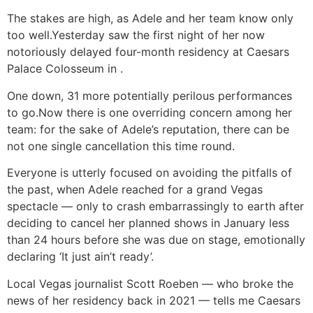
The stakes are high, as Adele and her team know only
too well.Yesterday saw the first night of her now
notoriously delayed four-month residency at Caesars
Palace Colosseum in .
One down, 31 more potentially perilous performances
to go.Now there is one overriding concern among her
team: for the sake of Adele’s reputation, there can be
not one single cancellation this time round.
Everyone is utterly focused on avoiding the pitfalls of
the past, when Adele reached for a grand Vegas
spectacle — only to crash embarrassingly to earth after
deciding to cancel her planned shows in January less
than 24 hours before she was due on stage, emotionally
declaring ‘It just ain’t ready’.
Local Vegas journalist Scott Roeben — who broke the
news of her residency back in 2021 — tells me Caesars