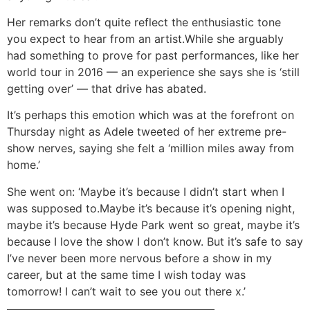
Her remarks don’t quite reflect the enthusiastic tone
you expect to hear from an artist.While she arguably
had something to prove for past performances, like her
world tour in 2016 — an experience she says she is ‘still
getting over’ — that drive has abated.
It’s perhaps this emotion which was at the forefront on
Thursday night as Adele tweeted of her extreme pre-
show nerves, saying she felt a ‘million miles away from
home.’
She went on: ‘Maybe it’s because I didn’t start when I
was supposed to.Maybe it’s because it’s opening night,
maybe it’s because Hyde Park went so great, maybe it’s
because I love the show I don’t know. But it’s safe to say
I’ve never been more nervous before a show in my
career, but at the same time I wish today was
tomorrow! I can’t wait to see you out there x.’