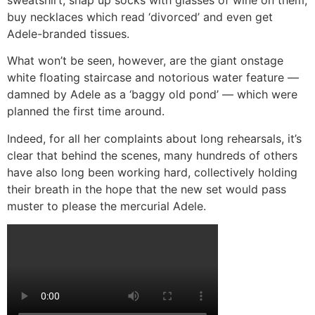
buy necklaces which read ‘divorced’ and even get
Adele-branded tissues.
What won’t be seen, however, are the giant onstage
white floating staircase and notorious water feature —
damned by Adele as a ‘baggy old pond’ — which were
planned the first time around.
Indeed, for all her complaints about long rehearsals, it’s
clear that behind the scenes, many hundreds of others
have also long been working hard, collectively holding
their breath in the hope that the new set would pass
muster to please the mercurial Adele.