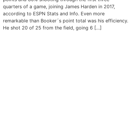
quarters of a game, joining James Harden in 2017,
according to ESPN Stats and Info. Even more
remarkable than Booker´s point total was his efficiency.
He shot 20 of 25 from the field, going 6 […]