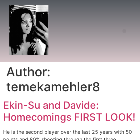
Author:
temekamehler8
Ekin-Su and Davide:
Homecomings FIRST LOOK!
He is the second player over the last 25 years with 50
points and 80% shooting through the first three