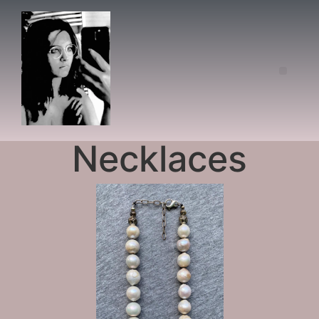
Necklaces