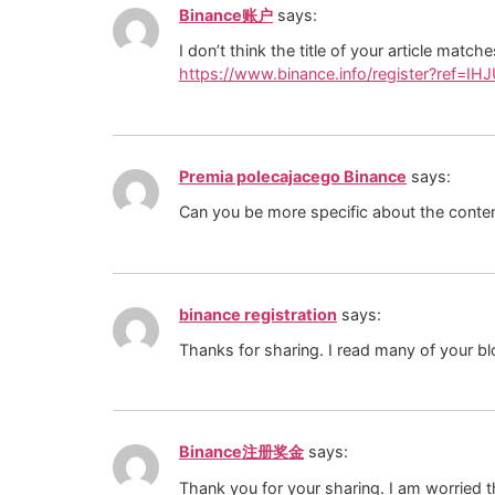
Binance账户
says:
I don’t think the title of your article matc
https://www.binance.info/register?ref=IH
Premia polecajacego Binance
says:
Can you be more specific about the content
binance registration
says:
Thanks for sharing. I read many of your bl
Binance注册奖金
says:
Thank you for your sharing. I am worried th