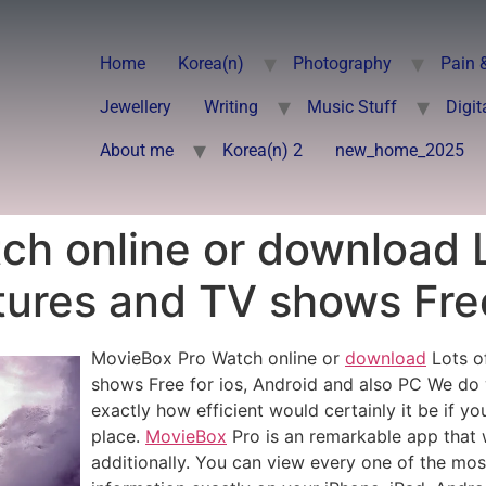
Home
Korea(n)
Photography
Pain 
Jewellery
Writing
Music Stuff
Digit
About me
Korea(n) 2
new_home_2025
ch online or download 
tures and TV shows Free
MovieBox Pro Watch online or
download
Lots of
shows Free for ios, Android and also PC We do 
exactly how efficient would certainly it be if y
place.
MovieBox
Pro is an remarkable app that
additionally. You can view every one of the mos