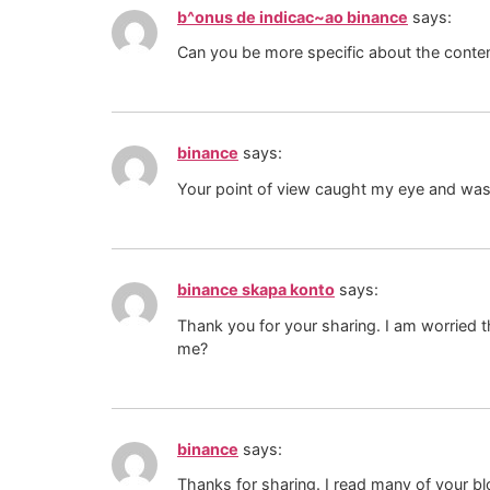
b^onus de indicac~ao binance
says:
Can you be more specific about the content
binance
says:
Your point of view caught my eye and was v
binance skapa konto
says:
Thank you for your sharing. I am worried th
me?
binance
says:
Thanks for sharing. I read many of your bl