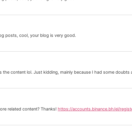
og posts, cool, your blog is very good.
hes the content lol. Just kidding, mainly because I had some doubts a
 more related content? Thanks!
https://accounts.binance.bh/el/regi