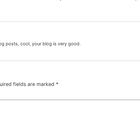
og posts, cool, your blog is very good.
uired fields are marked
*