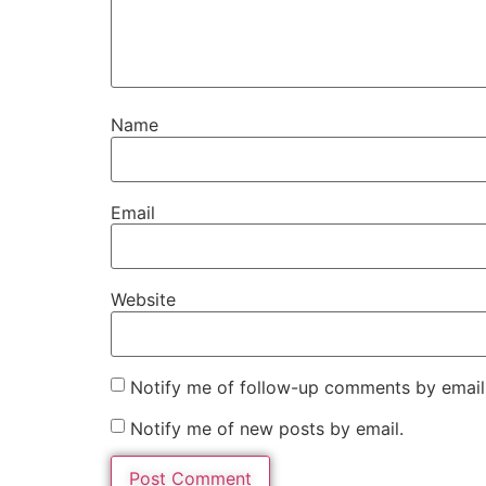
Name
Email
Website
Notify me of follow-up comments by email
Notify me of new posts by email.