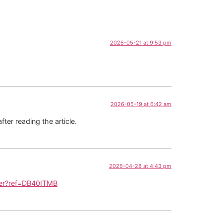
2026-05-21 at 9:53 pm
2026-05-19 at 6:42 am
fter reading the article.
2026-04-28 at 4:43 pm
ster?ref=DB40ITMB